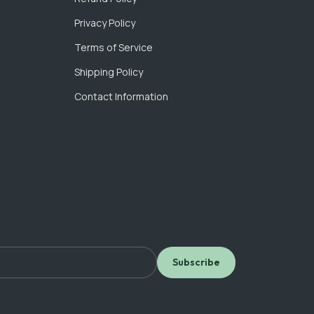
Privacy Policy
Terms of Service
Shipping Policy
Contact Information
Subscribe