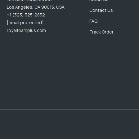
Los Angeles, CA 90015, USA
Contact Us
+1 (323) 325-2832
FAQ
[email protected]
royalfoamplus.com
Track Order