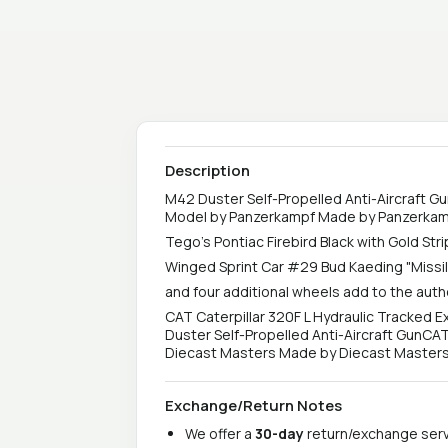
Description
M42 Duster Self-Propelled Anti-Aircraft Gun
Model by Panzerkampf Made by Panzerka
Tego's Pontiac Firebird Black with Gold St
Winged Sprint Car #29 Bud Kaeding "Miss
and four additional wheels add to the authe
CAT Caterpillar 320F L Hydraulic Tracked E
Duster Self-Propelled Anti-Aircraft GunCAT
Diecast Masters Made by Diecast Masters. C
Exchange/Return Notes
We offer a
30-day
return/exchange servi