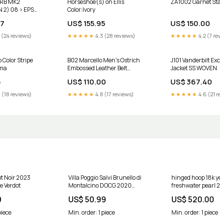
RB MK2
Horseshoe(s) on Ellis
ZA1002 Garnet Sta
 2) 08 > EPS
Color:Ivory
0002) daewoo-
97
US$ 155.95
US$ 150.00
 (24 reviews)
★★★★★
4.3 (28 reviews)
★★★★★
4.2 (7 re
Color Stripe
B02 Marcello Men's Ostrich
J101 Vanderbilt Ex
ama
Embossed Leather Belt
Jacket SS WOVEN
Chocolate Belt Size:44
5
US$ 110.00
US$ 367.40
 (18 reviews)
★★★★★
4.8 (17 reviews)
★★★★★
4.6 (21 r
not Noir 2023
Villa Poggio Salvi Brunello di
hinged hoop 18k ye
e Verdot
Montalcino DOCG 2020
freshwater pearl 2
(750ml) Côtes de Provence
mm 610609en 5
9
US$ 50.99
US$ 520.00
piece
Min. order: 1 piece
Min. order: 1 piece