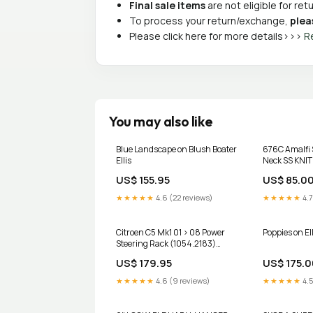
Final sale items
are not eligible for re
To process your return/exchange,
plea
Please click here for more details>>>
R
You may also like
Blue Landscape on Blush Boater
676C Amalfi 
Ellis
Neck SS KNIT
US$ 155.95
US$ 85.0
★★★★★
4.6 (22 reviews)
★★★★★
4.7
Citroen C5 Mk1 01 > 08 Power
Poppies on Elli
Steering Rack (1054.2183)
bmw-z4
US$ 179.95
US$ 175.0
★★★★★
4.6 (9 reviews)
★★★★★
4.5