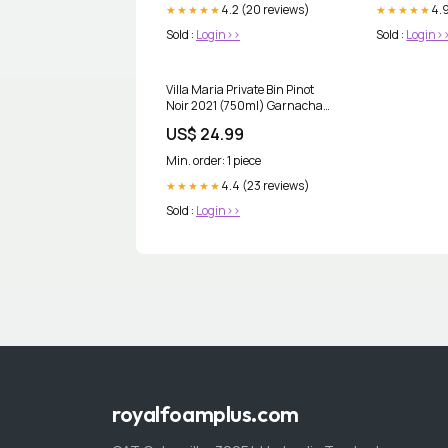
4.2 (20 reviews)
4.9
★★★★★
★★★★★
Sold :
Login>>
Sold :
Login>
Villa Maria Private Bin Pinot
Noir 2021 (750ml) Garnacha
Tinta
US$ 24.99
Min. order: 1 piece
4.4 (23 reviews)
★★★★★
Sold :
Login>>
royalfoamplus.com