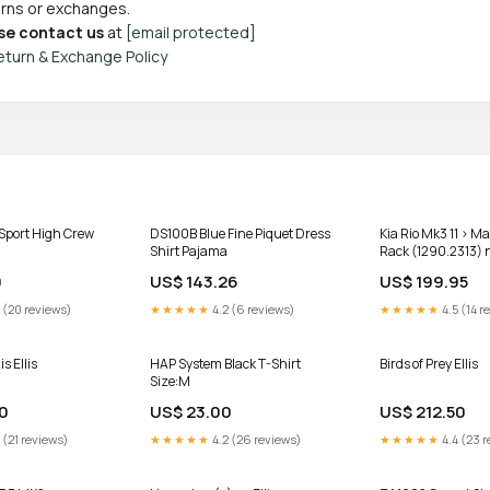
turns or exchanges.
se contact us
at
[email protected]
eturn & Exchange Policy
Sport High Crew
DS100B Blue Fine Piquet Dress
Kia Rio Mk3 11 > M
Shirt Pajama
Rack (1290.2313) 
primastar
0
US$ 143.26
US$ 199.95
 (20 reviews)
★★★★★
4.2 (6 reviews)
★★★★★
4.5 (14 r
s Ellis
HAP System Black T-Shirt
Birds of Prey Ellis
Size:M
0
US$ 23.00
US$ 212.50
 (21 reviews)
★★★★★
4.2 (26 reviews)
★★★★★
4.4 (23 r