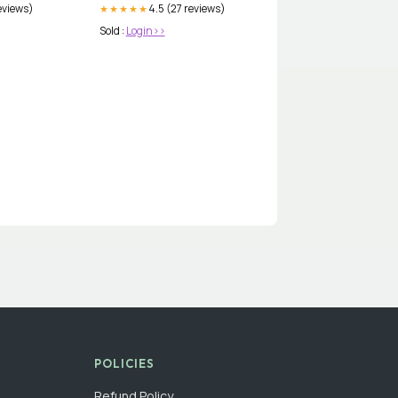
eviews)
4.5 (27 reviews)
★★★★★
Sold :
Login>>
POLICIES
Refund Policy