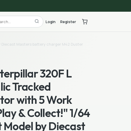
Login
Register
 by Diecast Masters battery charger M42 Duster
erpillar 320F L
lic Tracked
tor with 5 Work
Play & Collect!" 1/64
t Model by Diecast