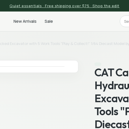
Quiet essentials · Free shipping over $75 · Shop the edit
New Arrivals
Sale
racked Excavator with 5 Work Tools "Play & Collect!" 1/64 Diecast Model
CAT Cat
Hydrau
Excava
Tools "
Diecas