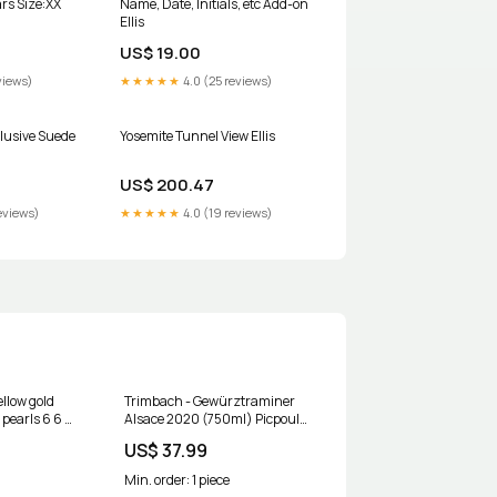
rs Size:XX
Name, Date, Initials, etc Add-on
Ellis
US$ 19.00
views)
★★★★★
4.0 (25 reviews)
clusive Suede
Yosemite Tunnel View Ellis
US$ 200.47
eviews)
★★★★★
4.0 (19 reviews)
llow gold
Trimbach - Gewürztraminer
 pearls 6 6 5
Alsace 2020 (750ml) Picpoul
83633
Blanc
US$ 37.99
Min. order: 1 piece