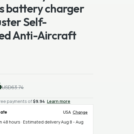
s battery charger
ster Self-
ed Anti-Aircraft
4
USD63.74
-free payments of
$9.94
Learn more
mate
USA
Change
in 48 hours · Estimated delivery
Aug 8
-
Aug