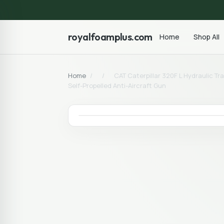
royalfoamplus.com
Home
Shop All
Home
/
/
CAT Caterpillar 320F L Hydraulic T
Self-Propelled Anti-Aircraft Gun