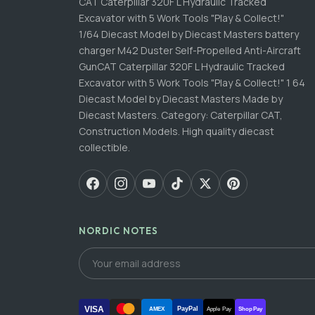
CAT Caterpillar 320F L Hydraulic Tracked
Excavator with 5 Work Tools "Play & Collect!"
1/64 Diecast Model by Diecast Masters battery
charger M42 Duster Self-Propelled Anti-Aircraft
GunCAT Caterpillar 320F L Hydraulic Tracked
Excavator with 5 Work Tools "Play & Collect!" 1 64
Diecast Model by Diecast Masters Made by
Diecast Masters. Category: Caterpillar CAT,
Construction Models. High quality diecast
collectible.
NORDIC NOTES
VISA
PayPal
AMEX
Apple Pay
Shop Pay