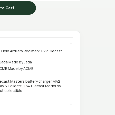
to Cart
 Field Artillery Regimen" 1/72 Diecast
y Jada Made by Jada
y ACME Made by ACME
 Diecast Masters battery charger M42
ay & Collect!" 1 64 Diecast Model by
t collectible.