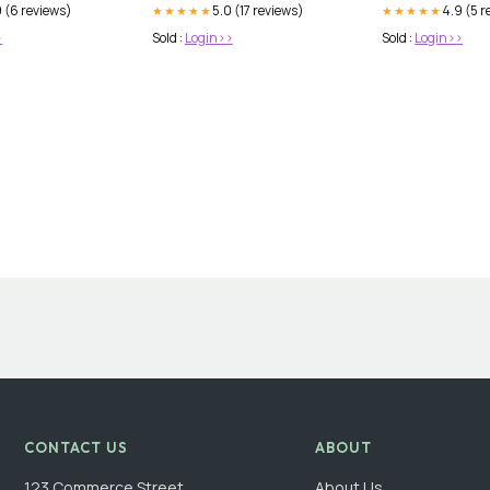
 (6 reviews)
5.0 (17 reviews)
4.9 (5 r
★★★★★
★★★★★
>
Sold :
Login>>
Sold :
Login>>
CONTACT US
ABOUT
123 Commerce Street
About Us