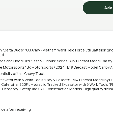
Add 
 "Delta Dud's" "US Army - Vietnam War II Field Force 5th Battalion 2nd
mpf
ripes and Hood Bird "Fast & Furious" Series 1/32 Diecast Model Car b
ile Motorsports" BK Motorsports (2024) 1/18 Diecast Model Car b
nticity of this Chevy Truck
xcavator with 5 Work Tools "Play & Collect!" 1/64 Diecast Model by
 Caterpillar 320F L Hydraulic Tracked Excavator with 5 Work Tools "Pl
ategory: Caterpillar CAT, Construction Models. High quality diecas
ce after receiving.