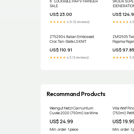
6” LOCKABLE HAP V-HANGER
SKODA SUPE
SALE
(GENERATION
RACK (1355.
US$ 23.00
US$ 124.
leganza
★★★★★
4.9 (6 reviews)
★★★★★
4.5
ZT52904 Italian Embossed
ZM12505 Two 
Croc Tan-Slate LS KNIT
Pajama Paj
US$ 110.91
US$ 97.8
★★★★★
4.0 (5 reviews)
★★★★★
5.0
Recommand Products
Weingut Netzl Carnuntum
Villa Wolf Pi
Cuvée 2020 (750ml) Ice Wine
(750ml) Petit
US$ 24.99
US$ 19.9
Min. order: 1 piece
Min. order: 1 