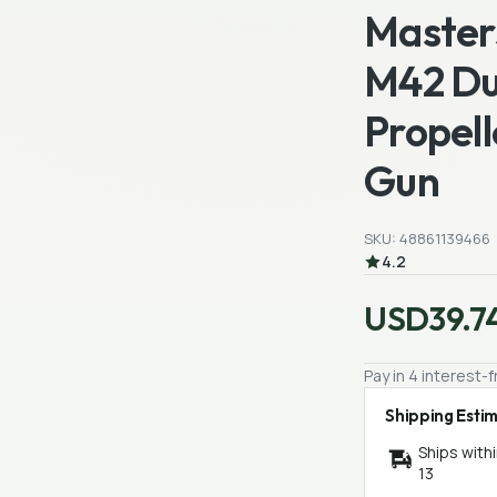
Master
M42 Du
Propell
Gun
SKU: 48861139466
4.2
USD39.7
Pay in 4 interest
Shipping Esti
Ships with
13