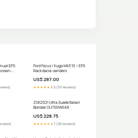
anual EPS
Ford Focus / Kuga Mk3 10 > EPS
nissan-
Rack dacia-sandero
US$ 287.00
eviews)
★★★★★
4.5 (30 reviews)
ZGK2021 Ultra Suede Italian
Bomber OUTERWEAR
US$ 228.75
eviews)
★★★★★
4.7 (28 reviews)