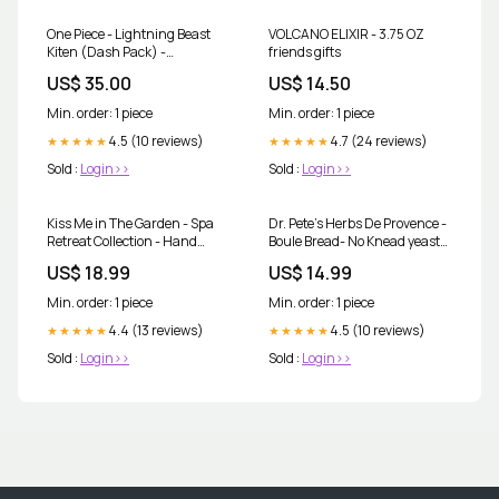
One Piece - Lightning Beast
VOLCANO ELIXIR - 3.75 OZ
Kiten (Dash Pack) -
friends gifts
Adventure on Kami's Island
US$ 35.00
US$ 14.50
(OP15-EB04) pokemon
Min. order: 1 piece
Min. order: 1 piece
4.5 (10 reviews)
4.7 (24 reviews)
★★★★★
★★★★★
Sold :
Login>>
Sold :
Login>>
Kiss Me in The Garden - Spa
Dr. Pete’s Herbs De Provence -
Retreat Collection - Hand
Boule Bread- No Knead yeast
Creme - 8 FL OZ fragrance oil
Bread Mix Simply Noelle
US$ 18.99
US$ 14.99
Min. order: 1 piece
Min. order: 1 piece
4.4 (13 reviews)
4.5 (10 reviews)
★★★★★
★★★★★
Sold :
Login>>
Sold :
Login>>