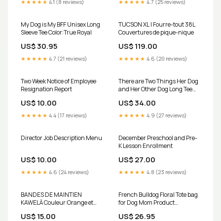
★★★★★
4.1 (8 reviews)
★★★★★
4.7 (25 reviews)
My Dog is My BFF Unisex Long
TUCSON XL | Fourre-tout 38L
Sleeve Tee Color:True Royal
Couvertures de pique-nique
US$ 30.95
US$ 119.00
★★★★★
4.7 (21 reviews)
★★★★★
4.6 (20 reviews)
Two Week Notice of Employee
There are Two Things Her Dog
Resignation Report
and Her Other Dog Long Tee
Popular Topics_Halloween
US$ 10.00
US$ 34.00
★★★★★
4.4 (17 reviews)
★★★★★
4.9 (27 reviews)
Director Job Description Menu
December Preschool and Pre-
K Lesson Enrollment
US$ 10.00
US$ 27.00
★★★★★
4.6 (24 reviews)
★★★★★
4.8 (23 reviews)
BANDES DE MAINTIEN
French Bulldog Floral Tote bag
KAWELÄ Couleur:Orange et
for Dog Mom Product
rose
Type_Leggings
US$ 15.00
US$ 26.95