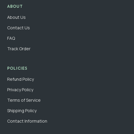
ABOUT
About Us
Contact Us
FAQ
Track Order
POLICIES
Refund Policy
Privacy Policy
Terms of Service
Shipping Policy
Contact Information