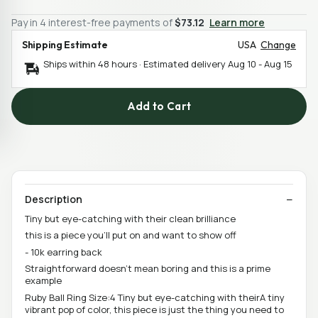
Pay in 4 interest-free payments of
$73.12
Learn more
Shipping Estimate
USA
Change
Ships within 48 hours · Estimated delivery
Aug 10
-
Aug 15
Add to Cart
Description
Tiny but eye-catching with their clean brilliance
this is a piece you'll put on and want to show off
- 10k earring back
Straightforward doesn't mean boring and this is a prime
example
Ruby Ball Ring Size:4 Tiny but eye-catching with theirA tiny
vibrant pop of color, this piece is just the thing you need to