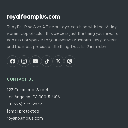
royalfoamplus.com
Ruby Ball Ring Size:4 Tiny but eye-catching with theirA tiny
vibrant pop of color, this piece is just the thing you need to
add a bit of sparkle to your everyday uniform. Easy to wear
and the most precious little thing. Details: 2 mm ruby
CONTACT US
123 Commerce Street
Los Angeles, CA 90015, USA
+1 (323) 325-2832
[email protected]
royalfoamplus.com