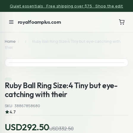
Quiet essentials · Free shipping over $75 · Shop the edit
royalfoamplus.com
Home
/
/
Ruby Ball Ring Size:4 Tiny but eye-catching with
their
Ruby Ball Ring Size:4 Tiny but eye-
catching with their
SKU: 38867858680
4.7
USD292.50
USD332.50