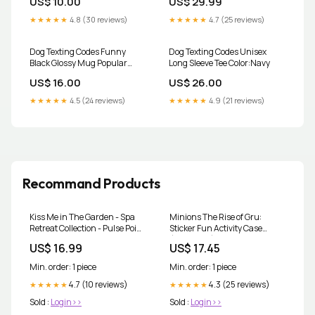
US$ 10.00
US$ 29.99
People
★★★★★
4.8 (30 reviews)
★★★★★
4.7 (25 reviews)
Dog Texting Codes Funny
Dog Texting Codes Unisex
Black Glossy Mug Popular
Long Sleeve Tee Color:Navy
Topics_Meme
US$ 16.00
US$ 26.00
★★★★★
4.5 (24 reviews)
★★★★★
4.9 (21 reviews)
Recommand Products
Kiss Me in The Garden - Spa
Minions The Rise of Gru:
Retreat Collection - Pulse Point
Sticker Fun Activity Case
Perfume - 1 Fl OZ travel
(Universal) chapter-book
US$ 16.99
US$ 17.45
Min. order: 1 piece
Min. order: 1 piece
4.7 (10 reviews)
4.3 (25 reviews)
★★★★★
★★★★★
Sold :
Login>>
Sold :
Login>>