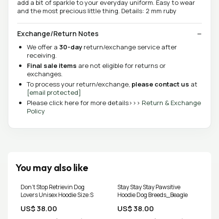
add a bit of sparkle to your everyday uniform. Easy to wear
and the most precious little thing. Details: 2 mm ruby
Exchange/Return Notes
We offer a
30-day
return/exchange service after
receiving.
Final sale items
are not eligible for returns or
exchanges.
To process your return/exchange,
please contact us
at
[email protected]
Please click here for more details>>>
Return & Exchange
Policy
You may also like
Don't Stop Retrievin Dog
Stay Stay Stay Pawsitive
Lovers Unisex Hoodie Size:S
Hoodie Dog Breeds_Beagle
US$ 38.00
US$ 38.00