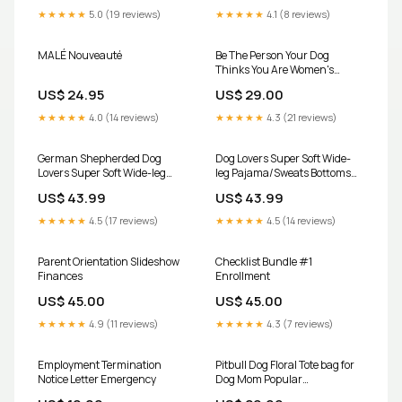
★★★★★
5.0 (19 reviews)
★★★★★
4.1 (8 reviews)
MALÉ Nouveauté
Be The Person Your Dog
Thinks You Are Women's
Racerback Tank Size:XL
US$ 24.95
US$ 29.00
★★★★★
4.0 (14 reviews)
★★★★★
4.3 (21 reviews)
German Shepherded Dog
Dog Lovers Super Soft Wide-
Lovers Super Soft Wide-leg
leg Pajama/Sweats Bottoms
Pajama/Sweats Bottoms
Size:6XL
US$ 43.99
US$ 43.99
Size:XL
★★★★★
4.5 (17 reviews)
★★★★★
4.5 (14 reviews)
Parent Orientation Slideshow
Checklist Bundle #1
Finances
Enrollment
US$ 45.00
US$ 45.00
★★★★★
4.9 (11 reviews)
★★★★★
4.3 (7 reviews)
Employment Termination
Pitbull Dog Floral Tote bag for
Notice Letter Emergency
Dog Mom Popular
Topics_Dogs Are My Favorite