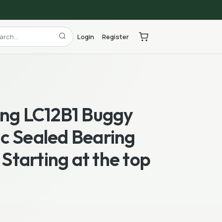
Login
Register
ing LC12B1 Buggy
c Sealed Bearing
l Starting at the top