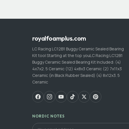
royalfoamplus.com
LC Racing LC12B1 Buggy Ceramic Sealed Bearing
Kit tool Starting at the top youLC Racing LC12B1
Buggy Ceramic Sealed Bearing Kit Included: (4)
4x7x2. 5 Ceramic (12) 4x8x3 Ceramic (2) 7x11x3
Ceramic (in Black Rubber Sealed) (4) 8x12x3. 5
Ceramic
NORDIC NOTES