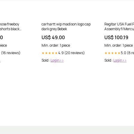
 nose freeboy
carhartt wip madison logo cap
Regitar USA Fuel
shorts black
dark grey Bebek
Assembly f/Mercu
Mercruiser Engin
00
US$ 49.00
US$ 100.19
Pressure Pump [
Entertainment | S
piece
Min. order: 1 piece
Min. order: 1 piece
 (16 reviews)
4.9 (20 reviews)
5.0 (8 r
★★★★★
★★★★★
>
Sold :
Login>>
Sold :
Login>>