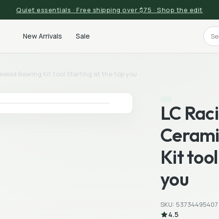
Quiet essentials · Free shipping over $75 · Shop the edit
New Arrivals
Sale
led Bearing Kit tool Starting at the top you
LC Rac
Cerami
Kit too
you
SKU: 53734495407
4.5