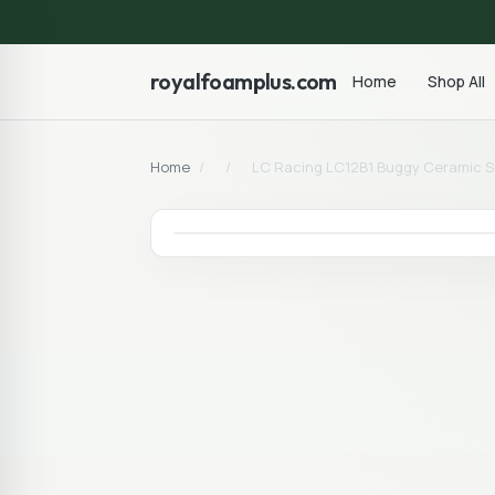
royalfoamplus.com
Home
Shop All
Home
/
/
LC Racing LC12B1 Buggy Ceramic Sea