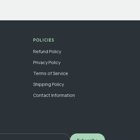
POLICIES
Refund Policy
Privacy Policy
Terms of Service
Shipping Policy
Contact Information