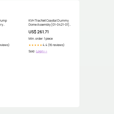
 Pump
KVH TracNet Coastal Dummy
ry
Dome Assembly [01-0421-01]
es w/High-
Marine Plumbing & Ventilation
US$ 261.71
RFP007]
| Livewell Pumps
tereos
Min. order: 1 piece
eviews)
4.4 (16 reviews)
★★★★★
Sold :
Login>>