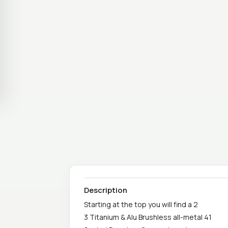
Description
Starting at the top you will find a 2
3 Titanium & Alu Brushless all-metal 41