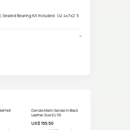
Sealed Bearing Kit Included: (4) 4x7x2. 5
cket Not
Dansko Malin Sandal In Black
Leather Size:EU 36
US$ 155.50