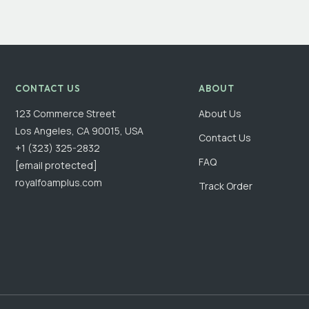
CONTACT US
ABOUT
123 Commerce Street
About Us
Los Angeles, CA 90015, USA
Contact Us
+1 (323) 325-2832
FAQ
[email protected]
royalfoamplus.com
Track Order