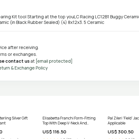
ing Kit tool Starting at the top youLC Racing LC12B1 Buggy Ceramic 
mic (in Black Rubber Sealed) (4) 8x12x3. 5 Ceramic
ce after receiving.
turns or exchanges.
se contact us
at
[email protected]
eturn & Exchange Policy
erling Silver Gift
Elisabetta Franchi Form-Fitting
Pal Zileri 'Field' Ja
lant
Top With Deep V-Neck And
Applicable
Lace-Up Detail Size:IT 42
0
US$ 116.50
US$ 300.50