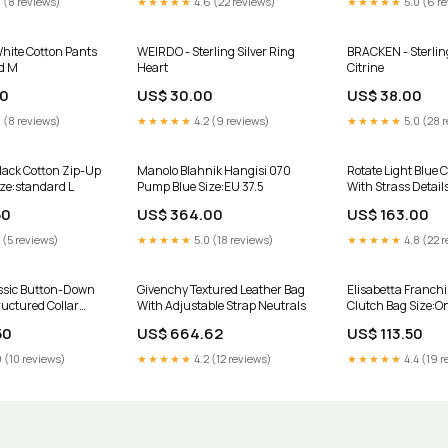
 (8 reviews)
★★★★★
4.6 (22 reviews)
★★★★★
5.0 (6 r
hite Cotton Pants
WEIRDO - Sterling Silver Ring
BRACKEN - Sterling
d M
Heart
Citrine
00
US$ 30.00
US$ 38.00
 (8 reviews)
★★★★★
4.2 (9 reviews)
★★★★★
5.0 (28 
lack Cotton Zip-Up
Manolo Blahnik Hangisi 070
Rotate Light Blue 
ize:standard L
Pump Blue Size:EU 37.5
With Strass Detail
Size:waist/inches
50
US$ 364.00
US$ 163.00
 (5 reviews)
★★★★★
5.0 (18 reviews)
★★★★★
4.8 (22 r
ssic Button-Down
Givenchy Textured Leather Bag
Elisabetta Franchi
ructured Collar
With Adjustable Strap Neutrals
Clutch Bag Size:O
50
US$ 664.62
US$ 113.50
 (10 reviews)
★★★★★
4.2 (12 reviews)
★★★★★
4.4 (19 r