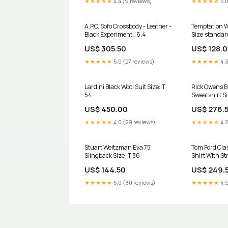
★★★★★
4.4 (9 reviews)
★★★★★
5.0
A.P.C. Sofo Crossbody - Leather -
Temptation W
Black Experiment_6.4
Size:standar
US$ 305.50
US$ 128.
★★★★★
5.0 (27 reviews)
★★★★★
4.3
Lardini Black Wool Suit Size:IT
Rick Owens B
54
Sweatshirt S
US$ 450.00
US$ 276.
★★★★★
4.0 (29 reviews)
★★★★★
4.2
Stuart Weitzman Eva 75
Tom Ford Cla
Slingback Size:IT 36
Shirt With St
Metallic
US$ 144.50
US$ 249.
★★★★★
5.0 (30 reviews)
★★★★★
4.9