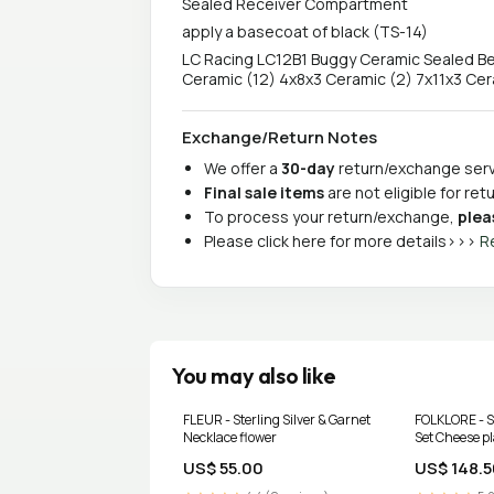
Sealed Receiver Compartment
apply a basecoat of black (TS-14)
LC Racing LC12B1 Buggy Ceramic Sealed Bear
Ceramic (12) 4x8x3 Ceramic (2) 7x11x3 Cera
Exchange/Return Notes
We offer a
30-day
return/exchange servi
Final sale items
are not eligible for re
To process your return/exchange,
plea
Please click here for more details>>>
R
You may also like
FLEUR - Sterling Silver & Garnet
FOLKLORE - St
Necklace flower
Set Cheese p
US$ 55.00
US$ 148.5