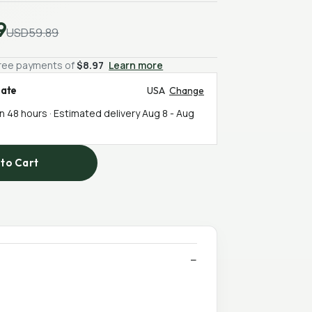
9
USD59.89
-free payments of
$8.97
Learn more
mate
USA
Change
in 48 hours · Estimated delivery
Aug 8
-
Aug
to Cart