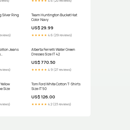
eviews)
★★★★★
4.6 (20 reviews)
 Silver Ring
Team Huntington Bucket Hat
Color:Navy
US$ 29.99
reviews)
★★★★★
4.6 (29 reviews)
Cotton Jeans
Alberta Ferretti Water Green
s
Dresses Size:IT 42
 25
US$ 770.50
eviews)
★★★★★
4.9 (27 reviews)
 Yellow
Tom Ford White Cotton T-Shirts
ne Size
Size:IT 50
US$ 126.00
eviews)
★★★★★
4.2 (23 reviews)