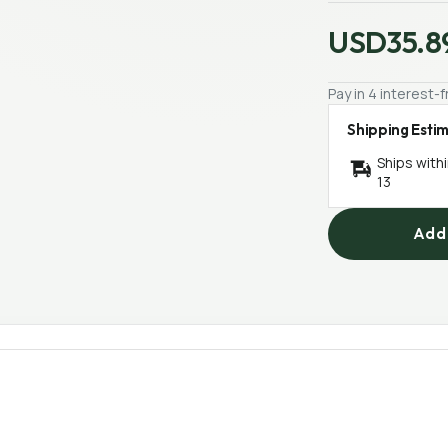
USD35.8
Pay in 4 interest
Shipping Esti
Ships with
13
Add 