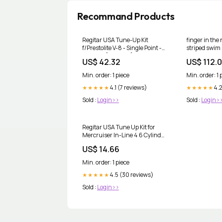
Recommand Products
Regitar USA Tune-Up Kit
finger in the
f/Prestolite V-8 - Single Point -
striped swim 
Clip Cap [RMR017]
Size:14 Years
US$ 42.32
US$ 112.
Brand_RAM Mounting
Systems
Min. order: 1 piece
Min. order: 1 
4.1 (7 reviews)
4.2
★★★★★
★★★★★
Sold :
Login>>
Sold :
Login>
Regitar USA Tune Up Kit for
Mercruiser In-Line 4 6 Cylinder
Engines w/Conventional Delco
US$ 14.66
Ignition [RMR006]
Brand_Scandvik
Min. order: 1 piece
4.5 (30 reviews)
★★★★★
Sold :
Login>>