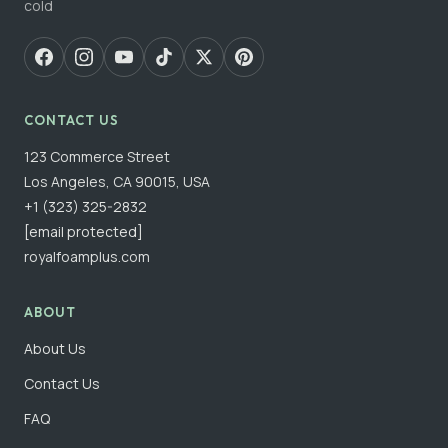
cold
CONTACT US
123 Commerce Street
Los Angeles, CA 90015, USA
+1 (323) 325-2832
[email protected]
royalfoamplus.com
ABOUT
About Us
Contact Us
FAQ