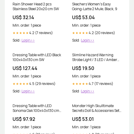
Rain Shower Head 2 pcs
Skechers Women's Easy
Stainless Steel 20x20 cm SW
Going-Latte 2 Mule, Black, 9
US$ 32.14
US$ 53.04
Min. order: 1 piece
Min. order: 1 piece
4.2 (7 reviews)
4.2 (20 reviews)
★★★★★
★★★★★
Sold :
Login>>
Sold :
Login>>
Dressing Table with LED Black
Slimline Hazard Warning
100x40x130 cm SW
Strobe Light / 3 LED / Amber
spo-notify-me-disabled
US$ 127.44
US$ 19.50
Min. order: 1 piece
Min. order: 1 piece
4.5 (29 reviews)
4.7 (17 reviews)
★★★★★
★★★★★
Sold :
Login>>
Sold :
Login>>
Dressing Table with LED
Monster High Skulltimate
Sonoma Oak 100x40x130 cm
Secrets Doll & Accessories Set,
SW
Garden Mysteries Twyla with
US$ 97.92
US$ 53.01
Reveal Closet & 19+ Tea Party
Surprises Like Clothes
Min. order: 1 piece
Min. order: 1 piece