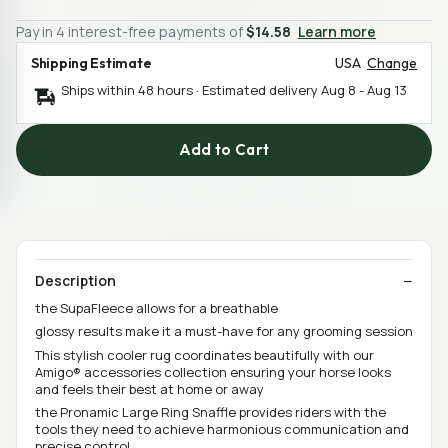
Pay in 4 interest-free payments of
$14.58
Learn more
Shipping Estimate
USA
Change
Ships within 48 hours · Estimated delivery
Aug 8
-
Aug 13
Add to Cart
Description
the SupaFleece allows for a breathable
glossy results make it a must-have for any grooming session
This stylish cooler rug coordinates beautifully with our
Amigo® accessories collection ensuring your horse looks
and feels their best at home or away
the Pronamic Large Ring Snaffle provides riders with the
tools they need to achieve harmonious communication and
precise control