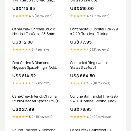
Titanium, Black, Medium,
States Size 4.00)
Fusion Form bottom-bracket-
US$ 116.95
US$ 516.00
tapping-facing-tool
★★★★★
4.6 (18 reviews)
★★★★★
4.7 (15 reviews)
Cane Creek Chroma Studio
Continental Dubnital Tire - 29
Headset Top Cap - 28.6mm,
x 2.20, Tubeless, Folding,
Purple direct-mount-
Black, Rapid, Race Casing, E25
US$ 12.88
US$ 77.95
chainrings
other-fork-part
★★★★★
4.8 (7 reviews)
★★★★★
4.2 (21 reviews)
Pear Citrine & Diamond
Completed Ring (United
Negative Space Ring in Gold
States Size 5.75)
and Platinum aquamarine
US$ 814.32
US$ 664.50
pendant
★★★★★
4.3 (7 reviews)
★★★★★
4.6 (10 reviews)
Cane Creek Interlok Chroma
Continental Trinotal Tire - 29 x
Studio Headset Spacer Kit - (1)
2.40, Tubeless, Folding, Black,
10mm, (2) 5mm, Purple wtb
Rapid, Race Casing, E25 bag-
US$ 27.99
US$ 78.95
tool-kit
★★★★★
5.0 (19 reviews)
★★★★★
4.0 (29 reviews)
Round Emerald & Diamond
Cane Creek Hellbender 70