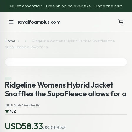
Quiet essentials · Free shipping over $75 · Shop the edit
royalfoamplus.com
Home
/
/
Ridgeline Womens Hybrid Jacket Snaffles the
SupaFleece allows for a
Ridgeline Womens Hybrid Jacket
Snaffles the SupaFleece allows for a
SKU: 26434424414
4.2
USD58.33
USD103.33