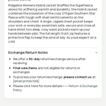
Ridgeline Womens Hybrid Jacket Snaffles the SupaFleece
allows for aOffering warmth and durability, the Hybrid Jacket
combines the insulation of the cosy 275gsm Southern Star
fleece with tough soft shell reinforcements on the
shoulders and chest. A single, zipped chest pocket keeps
your work or everyday essentials safe, secure and close at
hand whilst two deep, cosy waist pockets warm up your
hands between jobs. The full length front zip features a
protective flap to keep the wind at bay. As youd expect on a
cold
Exchange/Return Notes
We offer a
30-day
return/exchange service after
receiving.
Final sale items
are not eligible for returns or
exchanges.
To process your return/exchange,
please contact us
at
[email protected]
Please click here for more details>>>
Return & Exchange
Policy