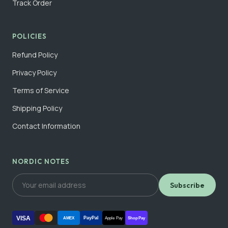
Track Order
POLICIES
Refund Policy
Privacy Policy
Terms of Service
Shipping Policy
Contact Information
NORDIC NOTES
Subscribe
VISA
PayPal
AMEX
Apple Pay
Shop Pay