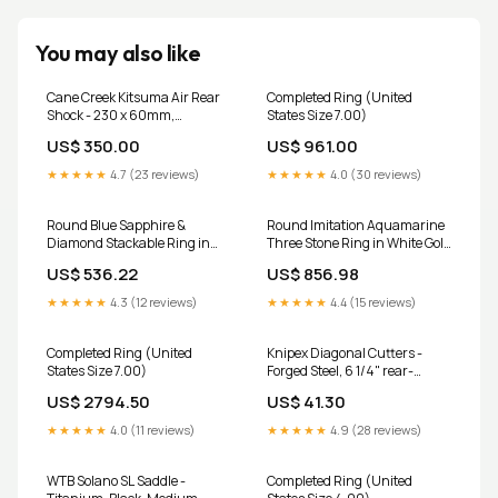
You may also like
Cane Creek Kitsuma Air Rear
Completed Ring (United
Shock - 230 x 60mm,
States Size 7.00)
Standard Mount, Black, 2nd
US$ 350.00
US$ 961.00
Gen thru-axle-skewer-part
★★★★★
4.7 (23 reviews)
★★★★★
4.0 (30 reviews)
Round Blue Sapphire &
Round Imitation Aquamarine
Diamond Stackable Ring in
Three Stone Ring in White Gold
Gold and Platinum Gemstone
Color:9k Rose Gold
US$ 536.22
US$ 856.98
Quality:Natural-AA
★★★★★
4.3 (12 reviews)
★★★★★
4.4 (15 reviews)
Completed Ring (United
Knipex Diagonal Cutters -
States Size 7.00)
Forged Steel, 6 1/4" rear-
shock-service-kits
US$ 2794.50
US$ 41.30
★★★★★
4.0 (11 reviews)
★★★★★
4.9 (28 reviews)
WTB Solano SL Saddle -
Completed Ring (United