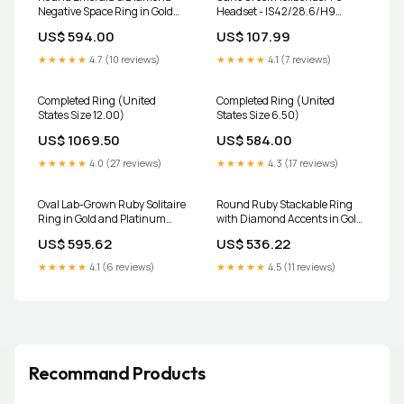
Negative Space Ring in Gold
Headset - IS42/28.6/H9
and Platinum Oval Link
Upper | IS52/40 Lower,
US$ 594.00
US$ 107.99
Bracelet
Tapered, Silver delium
★★★★★
4.7 (10 reviews)
★★★★★
4.1 (7 reviews)
Completed Ring (United
Completed Ring (United
States Size 12.00)
States Size 6.50)
US$ 1069.50
US$ 584.00
★★★★★
4.0 (27 reviews)
★★★★★
4.3 (17 reviews)
Oval Lab-Grown Ruby Solitaire
Round Ruby Stackable Ring
Ring in Gold and Platinum
with Diamond Accents in Gold
morganite pendant
and Platinum opal
US$ 595.62
US$ 536.22
★★★★★
4.1 (6 reviews)
★★★★★
4.5 (11 reviews)
Recommand Products