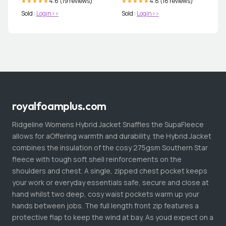
4.6 (19 reviews)
4.8 (18 reviews)
★★★★★
★★★★★
Sold :
Login>>
Sold :
Login>>
royalfoamplus.com
Ridgeline Womens Hybrid Jacket Snaffles the SupaFleece
allows for aOffering warmth and durability, the Hybrid Jacket
combines the insulation of the cosy 275gsm Southern Star
fleece with tough soft shell reinforcements on the
shoulders and chest. A single, zipped chest pocket keeps
your work or everyday essentials safe, secure and close at
hand whilst two deep, cosy waist pockets warm up your
hands between jobs. The full length front zip features a
protective flap to keep the wind at bay. As youd expect on a